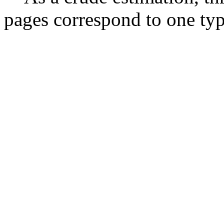
pages correspond to one typ