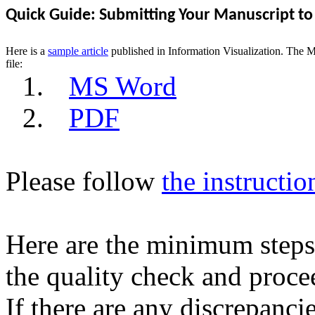
Quick Guide: Submitting Your Manuscript to
Here is a
sample article
published in Information Visualization. The 
file:
1.
MS Word
2.
PDF
Please follow
the instructio
Here are the minimum steps 
the quality check and procee
If there are any discrepancie