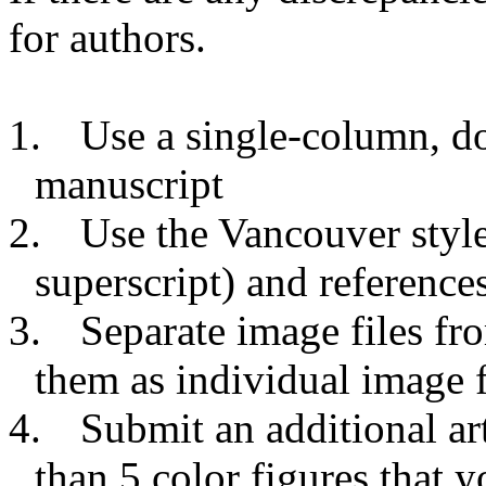
for authors.
1.
Use a single-column, d
manuscript
2.
Use the Vancouver style 
superscript) and reference
3.
Separate image files fr
them as individual image f
4.
Submit an additional a
than 5 color figures that y