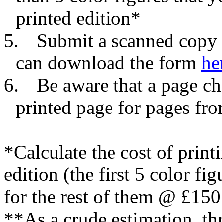
printed edition*
5.
Submit a scanned copy 
can download the form
he
6.
Be aware that a page c
printed page for pages f
*Calculate the cost of printi
edition (the first 5 color fi
for the rest of them @ £150 
**As a crude estimation, t