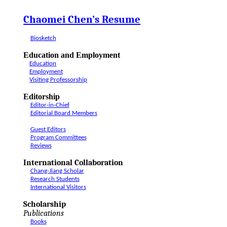
Chaomei
Chen’s Resume
Biosketch
Education and Employment
Education
Employment
Visiting Professorship
Editorship
Editor-in-Chief
Editorial Board Members
Guest Editors
Program Committees
Reviews
International Collaboration
Chang-Jiang Scholar
Research Students
International Visitors
Scholarship
Publications
Books