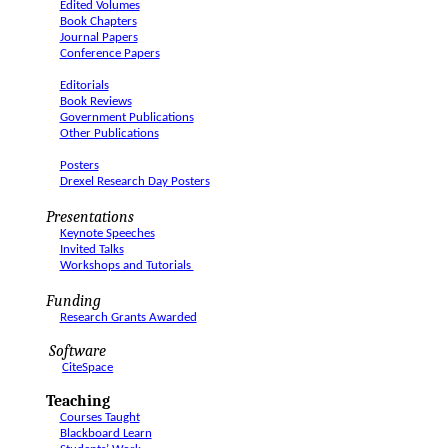
Edited Volumes
Book Chapters
Journal Papers
Conference Papers
Editorials
Book Reviews
Government Publications
Other Publications
Posters
Drexel Research Day Posters
Presentations
Keynote Speeches
Invited Talks
Workshops and Tutorials
Funding
Research Grants Awarded
Software
CiteSpace
Teaching
Courses Taught
Blackboard Learn